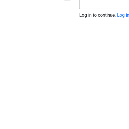
Log in to continue.
Log i