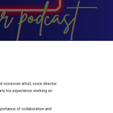
 voiceover artist, voice director
ularly his experience working on
portance of collaboration and