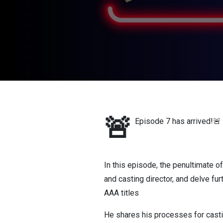
🚨
Episode 7 has arrived!🚨
In this episode, the penultimate o
and casting director, and delve fur
AAA titles
He shares his processes for casti