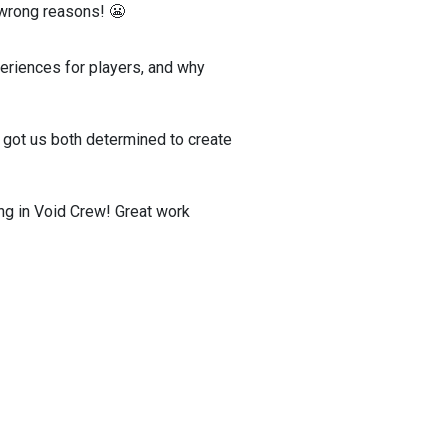
e wrong reasons! 😬
periences for players, and why
t got us both determined to create
ng in Void Crew! Great work