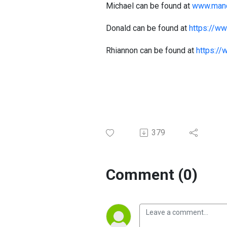
Michael can be found at
www.manc
Donald can be found at
https://w
Rhiannon can be found at
https://
379
Comment (0)