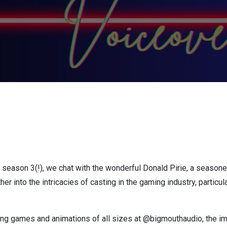
f season 3(!), we chat with the wonderful Donald Pirie, a seasoned
ther into the intricacies of casting in the gaming industry, partic
ng games and animations of all sizes at @bigmouthaudio, the im