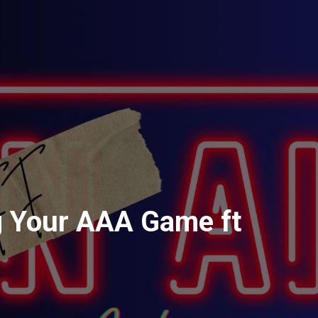
g Your AAA Game ft