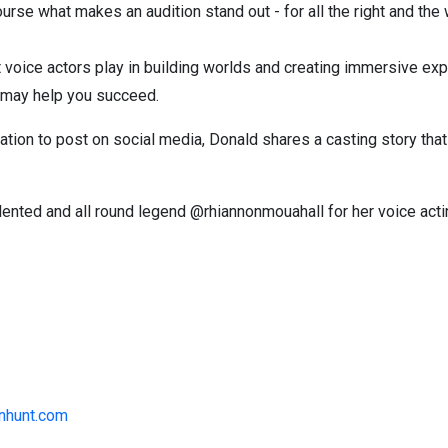
ourse what makes an audition stand out - for all the right and th
 voice actors play in building worlds and creating immersive ex
ty may help you succeed.
ation to post on social media, Donald shares a casting story tha
lented and all round legend @rhiannonmouahall for her voice acti
nhunt.com