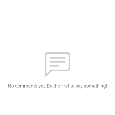
n
No comments yet. Be the first to say something!