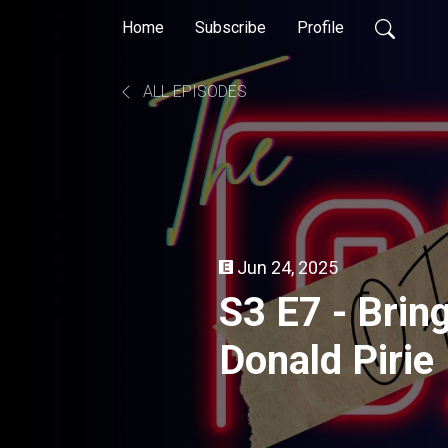
Home
Subscribe
Profile
ALL EPISODES
Jun 24, 2025
S3 E7 - Brin
Donald Pirie