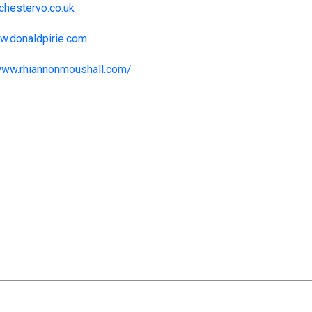
hestervo.co.uk
ww.donaldpirie.com
www.rhiannonmoushall.com/