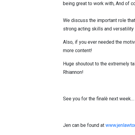
being great to work with, And of c
We discuss the important role that
strong acting skills and versatili
Also, if you ever needed the motiv
more content!
Huge shoutout to the extremely ta
Rhiannon!
See you for the finalè next week....
Jen can be found at
www.jenlawto